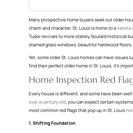
Many prospective home buyers seek out older hous
charm and character. St. Louis is home to a
variety
Tudor revivals to more stately Soulard historical bu
stained glass windows, beautiful hardwood floors, 
Yet, some older St. Louis homes can have issues lu
find their perfect older home in St. Louis, it’s imp
Home Inspection Red Flag
Every house is different, and some have been well
over a century old
, you can expect certain system
most common red flags that pop up in St. Louis
ho
1. Shifting Foundation