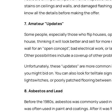
stains on ceilings and walls, and damaged flashing. 
know all the details before making the offer.
7. Amateur "Updates"
Some people, especially those who flip houses, opt
house, thinking it will look better and sell for more
wall for an "open concept", bad electrical work, or l
Other possibilities include a coverup of other pro
Unfortunately, these “updates” are more common in
you might bid on. You can also look for telltale si
lightswitches, or poorly patched flooring between
8. Asbestos and Lead
Before the 1980s, asbestos was commonly used in in
was often used in paint and coatings. After it was