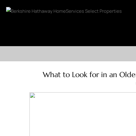
What to Look for in an Olde