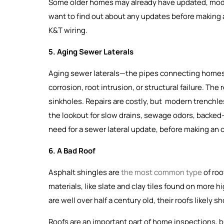
Some older homes may already have updated, moder
want to find out about any updates before making an
K&T wiring.
5. Aging Sewer Laterals
Aging sewer laterals—the pipes connecting homes
corrosion, root intrusion, or structural failure. Th
sinkholes. Repairs are costly, but modern trenchles
the lookout for slow drains, sewage odors, backed-u
need for a sewer lateral update, before making an o
6. A Bad Roof
Asphalt shingles are
the most common type
of roo
materials, like slate and clay tiles found on more 
are well over half a century old, their roofs likely
Roofs are an important part of home inspections, b