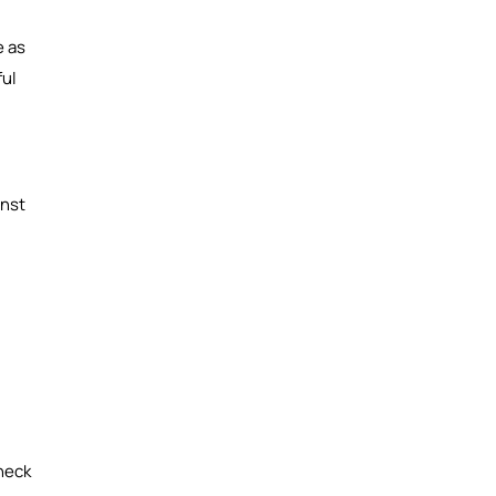
e as
ful
inst
heck