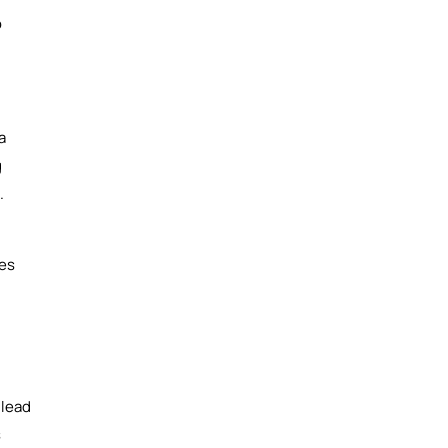
o
a
g
.
ses
 lead
s