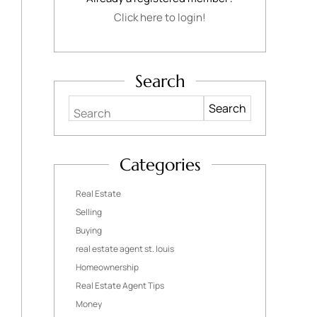
Click here to login!
Search
Search
Categories
Real Estate
Selling
Buying
real estate agent st. louis
Homeownership
Real Estate Agent Tips
Money