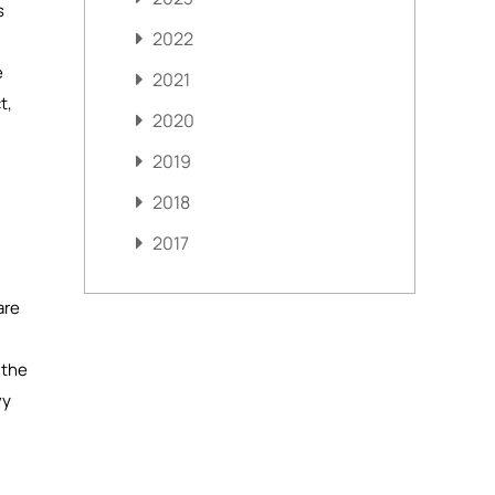
s
2022
e
2021
t,
2020
2019
2018
2017
are
 the
vy