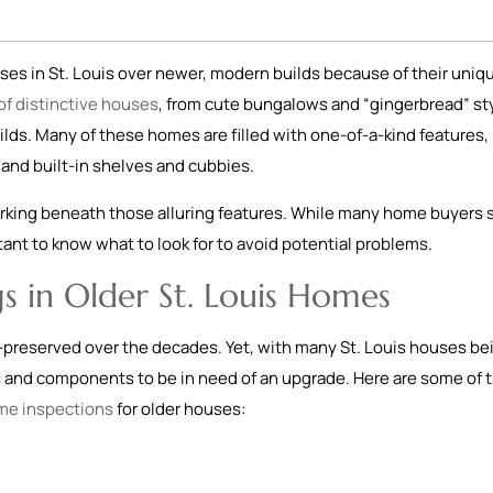
es in St. Louis over newer, modern builds because of their uniq
 of distinctive houses
, from cute bungalows and “gingerbread” st
ilds. Many of these homes are filled with one-of-a-kind features, 
and built-in shelves and cubbies.
rking beneath those alluring features. While many home buyers st
ortant to know what to look for to avoid potential problems.
s in Older St. Louis Homes
-preserved over the decades. Yet, with many St. Louis houses be
s and components to be in need of an upgrade. Here are some of 
me inspections
for older houses: