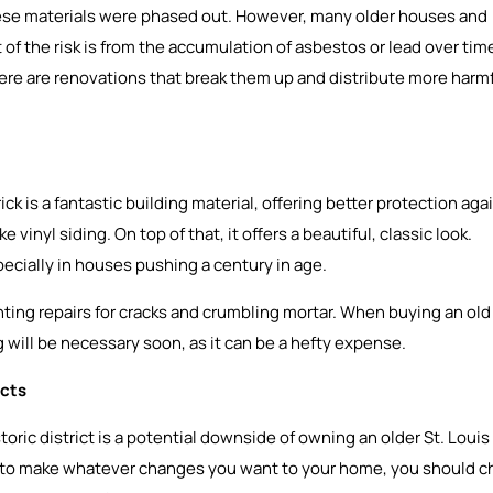
these materials were phased out. However, many older houses and
 of the risk is from the accumulation of asbestos or lead over tim
here are renovations that break them up and distribute more harm
ck is a fantastic building material, offering better protection aga
inyl siding. On top of that, it offers a beautiful, classic look.
ecially in houses pushing a century in age.
nting repairs for cracks and crumbling mortar. When buying an old
ng will be necessary soon, as it can be a hefty expense.
icts
toric district is a potential downside of owning an older St. Louis
to make whatever changes you want to your home, you should c