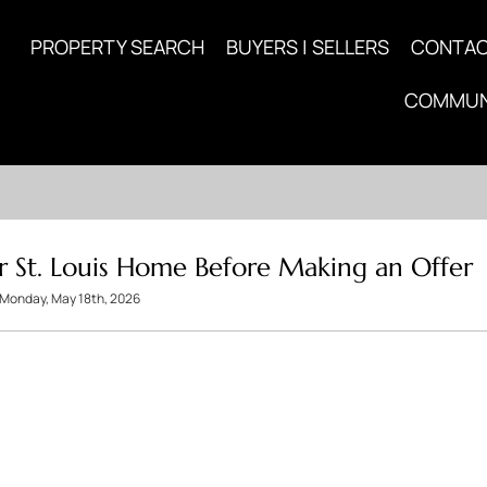
PROPERTY SEARCH
BUYERS | SELLERS
CONTA
COMMUN
r St. Louis Home Before Making an Offer
Monday, May 18th, 2026