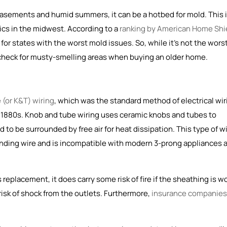
 basements and humid summers, it can be a hotbed for mold. This 
cs in the midwest. According to a
ranking by American Home Shi
for states with the worst mold issues. So, while it's not the wors
 check for musty-smelling areas when buying an older home.
 (or K&T) wiring
, which was the
standard method of electrical wir
e 1880s
. Knob and tube wiring uses ceramic knobs and tubes to
to be surrounded by free air for heat dissipation. This type of w
unding wire and is incompatible with modern 3-prong appliances 
replacement, it does carry some risk of fire if the sheathing is w
risk of shock from the outlets. Furthermore,
insurance companies