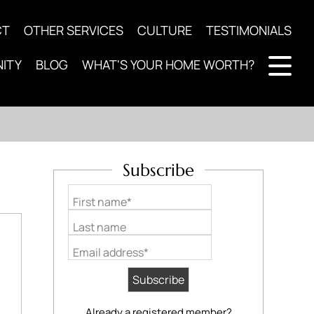
CT
OTHER SERVICES
CULTURE
TESTIMONIALS
ITY
BLOG
WHAT'S YOUR HOME WORTH?
Subscribe
First name*
Last name
Email address*
Already a registered member?