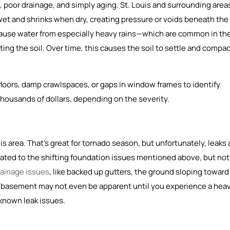
poor drainage, and simply aging. St. Louis and surrounding area
wet and shrinks when dry, creating pressure or voids beneath the
ause water from especially heavy rains—which are common in th
ng the soil. Over time, this causes the soil to settle and compac
 floors, damp crawlspaces, or gaps in window frames to identify
thousands of dollars, depending on the severity.
area. That’s great for tornado season, but unfortunately, leaks 
ated to the shifting foundation issues mentioned above, but not
rainage issues
, like backed up gutters, the ground sloping toward
y basement may not even be apparent until you experience a hea
y known leak issues.