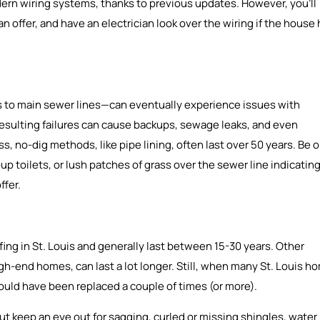
n wiring systems, thanks to previous updates. However, you’ll
 offer, and have an electrician look over the wiring if the house
 to main sewer lines—can eventually experience issues with
e resulting failures can cause backups, sewage leaks, and even
s, no-dig methods, like pipe lining, often last over 50 years. Be 
p toilets, or lush patches of grass over the sewer line indicatin
ffer.
fing in St. Louis and generally last between 15-30 years. Other
high-end homes, can last a lot longer. Still, when many St. Louis h
 should have been replaced a couple of times (or more).
ut keep an eye out for sagging, curled or missing shingles, water