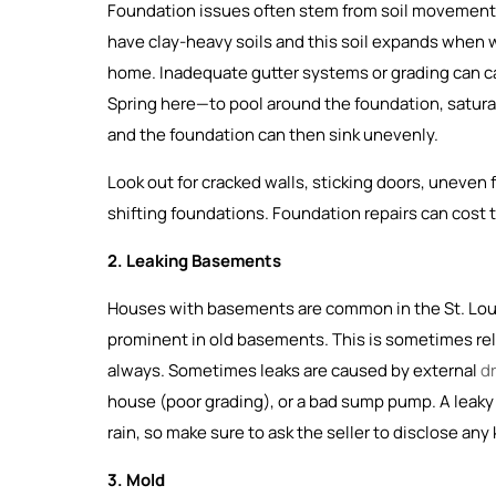
Foundation issues often stem from soil movement, 
have clay-heavy soils and this soil expands when 
home. Inadequate gutter systems or grading can c
Spring here—to pool around the foundation, saturati
and the foundation can then sink unevenly.
Look out for cracked walls, sticking doors, uneven
shifting foundations. Foundation repairs can cost 
2. Leaking Basements
Houses with basements are common in the St. Louis 
prominent in old basements. This is sometimes rel
always. Sometimes leaks are caused by external
d
house (poor grading), or a bad sump pump. A leak
rain, so make sure to ask the seller to disclose an
3. Mold