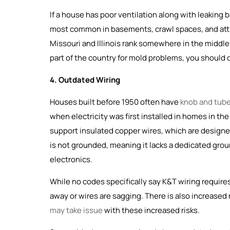
If a house has poor ventilation along with leaking
most common in basements, crawl spaces, and atti
Missouri and Illinois rank somewhere in the middle 
part of the country for mold problems, you should
4. Outdated Wiring
Houses built before 1950 often have
knob and tube
when electricity was first installed in homes in th
support insulated copper wires, which are designed 
is not grounded, meaning it lacks a dedicated gro
electronics.
While no codes specifically say K&T wiring requires 
away or wires are sagging. There is also increased 
may take issue
with these increased risks.