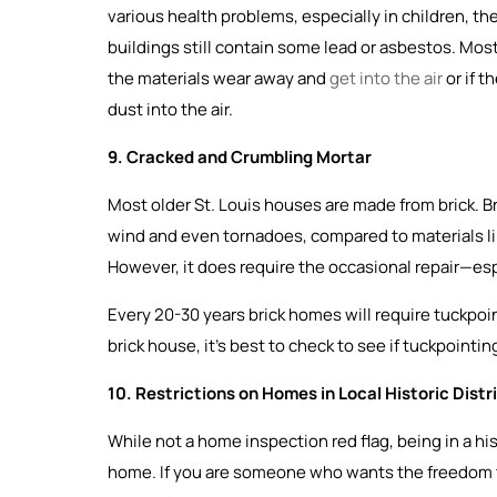
various health problems, especially in children, 
buildings still contain some lead or asbestos. Most
the materials wear away and
get into the air
or if t
dust into the air.
9. Cracked and Crumbling Mortar
Most older St. Louis houses are made from brick. Bri
wind and even tornadoes, compared to materials like v
However, it does require the occasional repair—esp
Every 20-30 years brick homes will require tuckpoi
brick house, it’s best to check to see if tuckpointi
10. Restrictions on Homes in Local Historic Distr
While not a home inspection red flag, being in a his
home. If you are someone who wants the freedom 