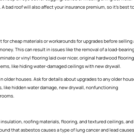
A bad roof will also affect your insurance premium, so it’s best t
 for cheap materials or workarounds for upgrades before selling 
 money. This can result in issues like the removal of a load-bearin
aminate or vinyl flooring laid over nicer, original hardwood flooring
blems, like hiding water-damaged ceilings with new drywall.
 older houses. Ask for details about upgrades to any older hou
gns, like hidden water damage, new drywall, nonfunctioning
 rooms.
sulation, roofing materials, flooring, and textured ceilings, and
 found that asbestos causes a type of lung cancer and lead cause