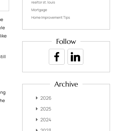
realtor st. louis
Mortgage
Home Improvement Tips
ue
yle
like
Follow
ill
Archive
ing
2026
the
2025
2024
2023