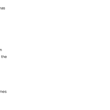
 has
on
g the
omes