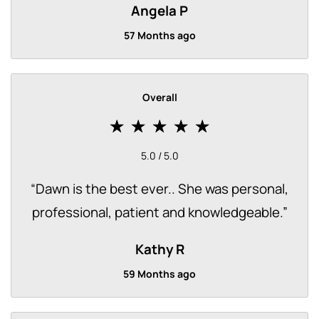
Angela P
57 Months ago
Overall
5.0 / 5.0
“
Dawn is the best ever.. She was personal,
professional, patient and knowledgeable.
”
Kathy R
59 Months ago