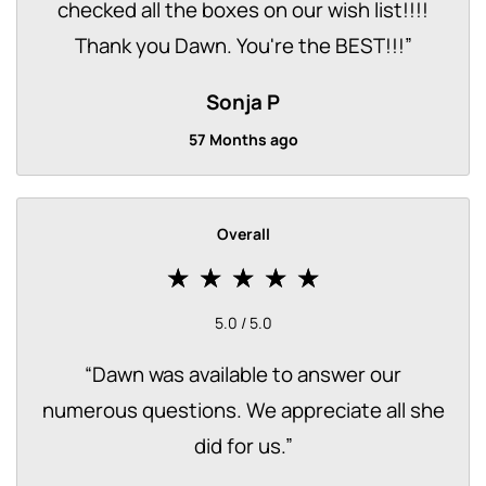
checked all the boxes on our wish list!!!!
Thank you Dawn. You're the BEST!!!
”
Sonja P
57 Months ago
Overall
5.0 / 5.0
“
Dawn was available to answer our
numerous questions. We appreciate all she
did for us.
”