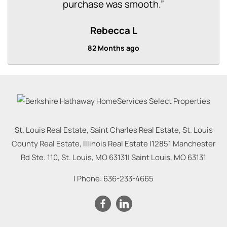
purchase was smooth.
”
Rebecca L
82 Months ago
St. Louis Real Estate, Saint Charles Real Estate, St. Louis
County Real Estate, Illinois Real Estate |
12851 Manchester
Rd Ste. 110, St. Louis, MO 63131
|
Saint Louis
,
MO
63131
| Phone:
636-233-4665