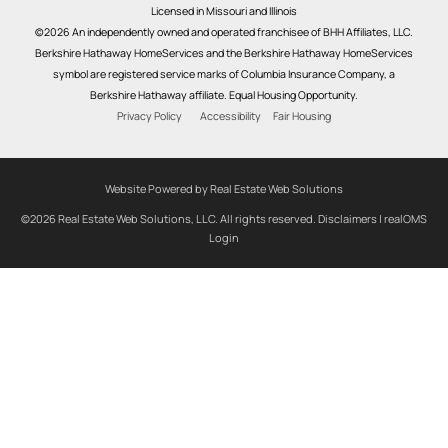
Licensed in Missouri and Illinois
©2026 An independently owned and operated franchisee of BHH Affiliates, LLC.
Berkshire Hathaway HomeServices and the Berkshire Hathaway HomeServices
symbol are registered service marks of Columbia Insurance Company, a
Berkshire Hathaway affiliate. Equal Housing Opportunity.
Privacy Policy
Accessibility
Fair Housing
Website Powered by Real Estate Web Solutions
©2026 Real Estate Web Solutions, LLC. All rights reserved.
Disclaimers
|
realOMS
Login