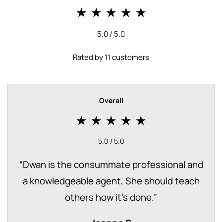
5.0 / 5.0
Rated by 11 customers
Overall
5.0 / 5.0
“
Dwan is the consummate professional and
a knowledgeable agent, She should teach
others how it's done.
”