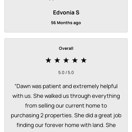
Edvonia S
56 Months ago
Overall
5.0 / 5.0
“
Dawn was patient and extremely helpful
with us. She walked us through everything
from selling our current home to
purchasing 2 properties. She did a great job
finding our forever home with land. She