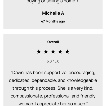
buying or selling a home!!
”
Michelle A
47 Months ago
Overall
5.0 / 5.0
“
Dawn has been supportive, encouraging,
dedicated, dependable, and knowledgeable
through this process. She is a very kind,
compassionate, professional, and friendly
woman. I appreciate her so much.
”