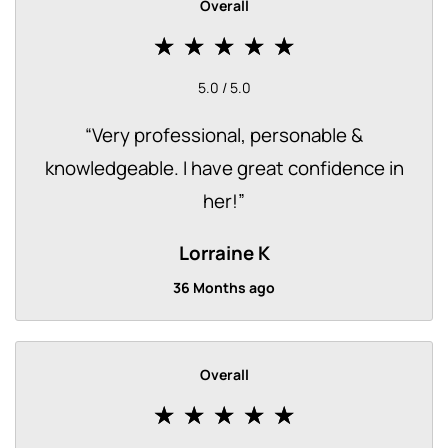
Overall
5.0 / 5.0
“
Very professional, personable &
knowledgeable. I have great confidence in
her!
”
Lorraine K
36 Months ago
Overall