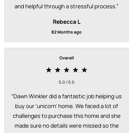
and helpful through a stressful process.
”
Rebecca L
82 Months ago
Overall
5.0 / 5.0
“
Dawn Winkler did a fantastic job helping us
buy our 'unicorn' home. We faced a lot of
challenges to purchase this home and she
made sure no details were missed so the