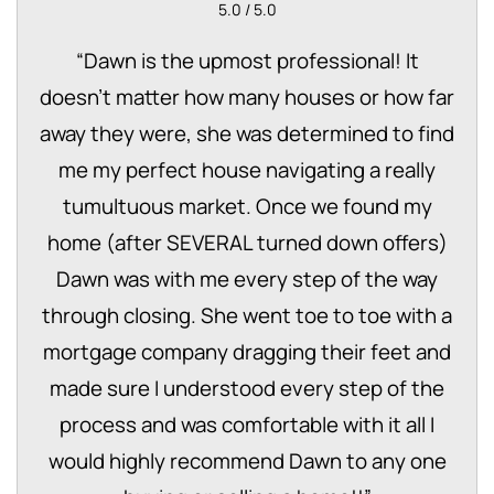
5.0 / 5.0
“
Dawn is the upmost professional! It
doesn't matter how many houses or how far
away they were, she was determined to find
me my perfect house navigating a really
tumultuous market. Once we found my
home (after SEVERAL turned down offers)
Dawn was with me every step of the way
through closing. She went toe to toe with a
mortgage company dragging their feet and
made sure I understood every step of the
process and was comfortable with it all I
would highly recommend Dawn to any one