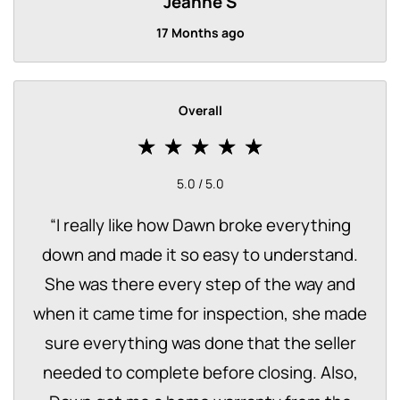
Jeanne S
17 Months ago
Overall
5.0 / 5.0
“
I really like how Dawn broke everything
down and made it so easy to understand.
She was there every step of the way and
when it came time for inspection, she made
sure everything was done that the seller
needed to complete before closing. Also,