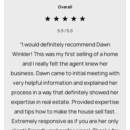
Overall
5.0 / 5.0
“
I would definitely recommend Dawn
Winkler! This was my first selling of a home
and I really felt the agent knew her
business. Dawn came to initial meeting with
very helpful information and explained her
process in a way that definitely showed her
expertise in real estate. Provided expertise
and tips how to make the house sell fast.
Extremely responsive as if you are her only