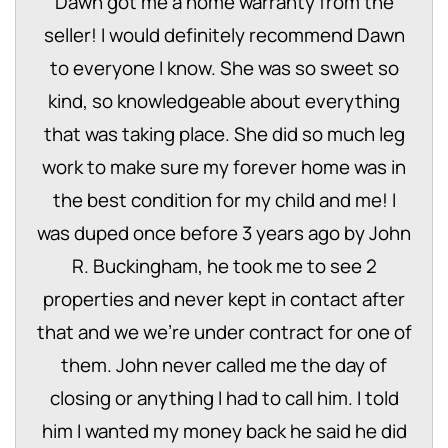
Dawn got me a home warranty from the
seller! I would definitely recommend Dawn
to everyone I know. She was so sweet so
kind, so knowledgeable about everything
that was taking place. She did so much leg
work to make sure my forever home was in
the best condition for my child and me! I
was duped once before 3 years ago by John
R. Buckingham, he took me to see 2
properties and never kept in contact after
that and we we're under contract for one of
them. John never called me the day of
closing or anything I had to call him. I told
him I wanted my money back he said he did