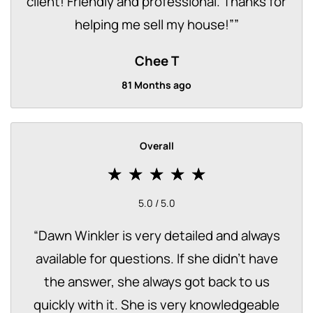
client! Friendly and professional. Thanks for
helping me sell my house!”
”
Chee T
81 Months ago
Overall
5.0 / 5.0
“
Dawn Winkler is very detailed and always
available for questions. If she didn't have
the answer, she always got back to us
quickly with it. She is very knowledgeable