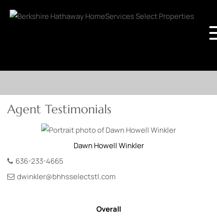
Agent Testimonials
Dawn
Howell Winkler
636-233-4665
dwinkler@bhhsselectstl.com
Overall