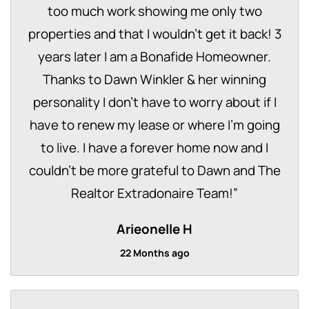
too much work showing me only two
properties and that I wouldn't get it back! 3
years later I am a Bonafide Homeowner.
Thanks to Dawn Winkler & her winning
personality I don't have to worry about if I
have to renew my lease or where I'm going
to live. I have a forever home now and I
couldn't be more grateful to Dawn and The
Realtor Extradonaire Team!
”
Arieonelle H
22 Months ago